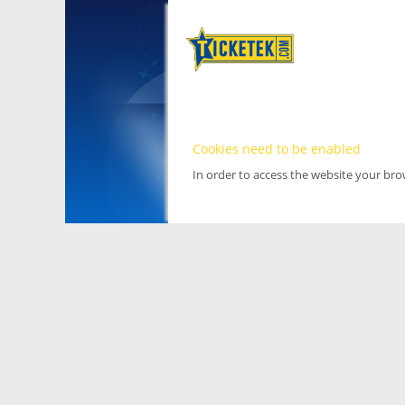
Cookies need to be enabled
In order to access the website your br