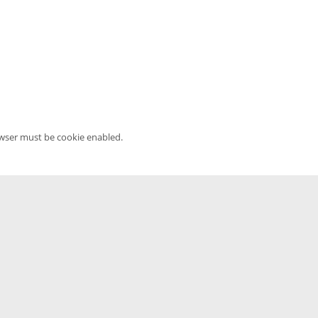
owser must be cookie enabled.