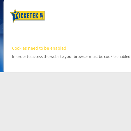
Cookies need to be enabled
In order to access the website your browser must be cookie enabled