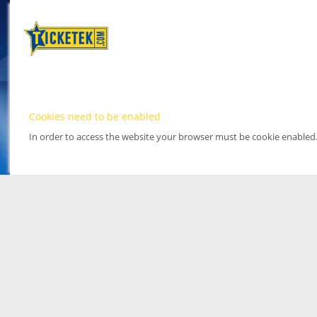
Cookies need to be enabled
In order to access the website your browser must be cookie enabled