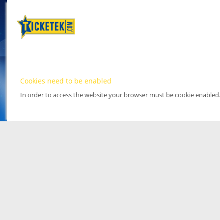
Cookies need to be enabled
In order to access the website your browser must be cookie enabled