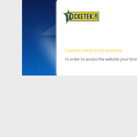
Cookies need to be enabled
In order to access the website your br