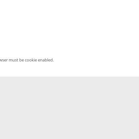
owser must be cookie enabled.