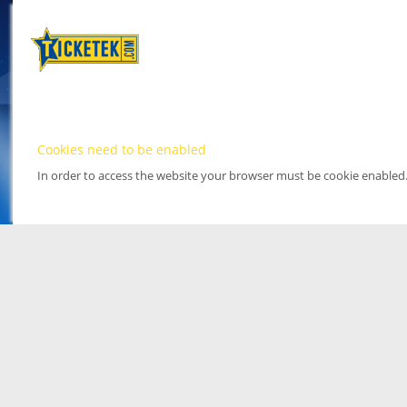
Cookies need to be enabled
In order to access the website your browser must be cookie enabled