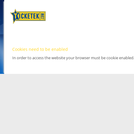
Cookies need to be enabled
In order to access the website your browser must be cookie enabled