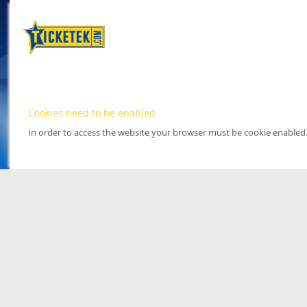
Cookies need to be enabled
In order to access the website your browser must be cookie enabled