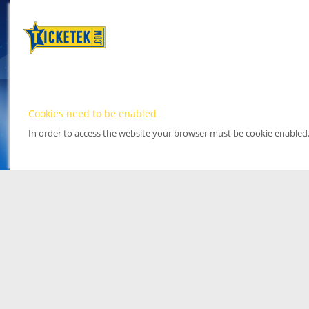
Cookies need to be enabled
In order to access the website your browser must be cookie enabled