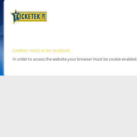
Cookies need to be enabled
In order to access the website your browser must be cookie enabled