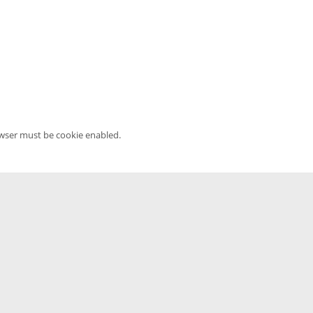
owser must be cookie enabled.