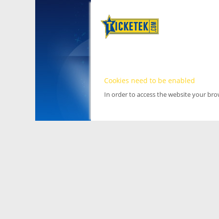
Cookies need to be enabled
In order to access the website your br