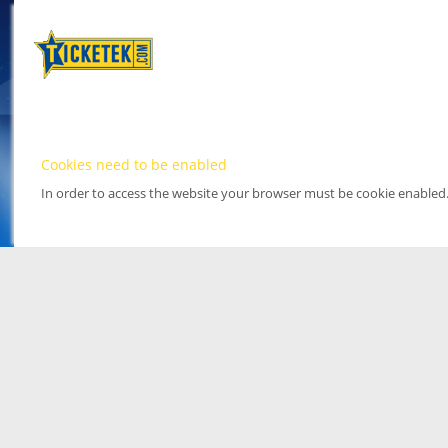
Cookies need to be enabled
In order to access the website your browser must be cookie enabled