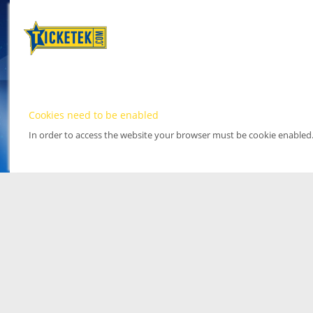
Cookies need to be enabled
In order to access the website your browser must be cookie enabled