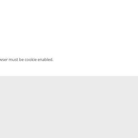
owser must be cookie enabled.