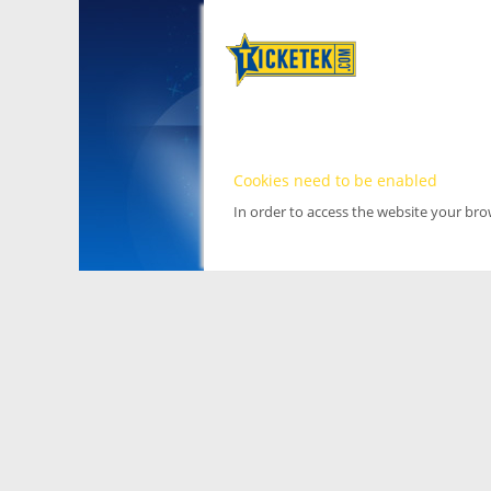
Cookies need to be enabled
In order to access the website your br