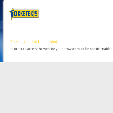
Cookies need to be enabled
In order to access the website your browser must be cookie enabled