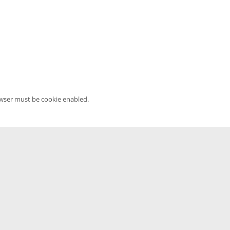
owser must be cookie enabled.