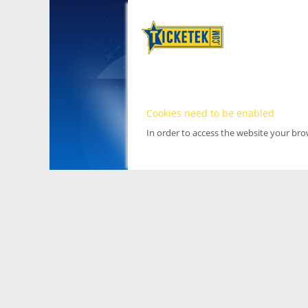
Cookies need to be enabled
In order to access the website your br