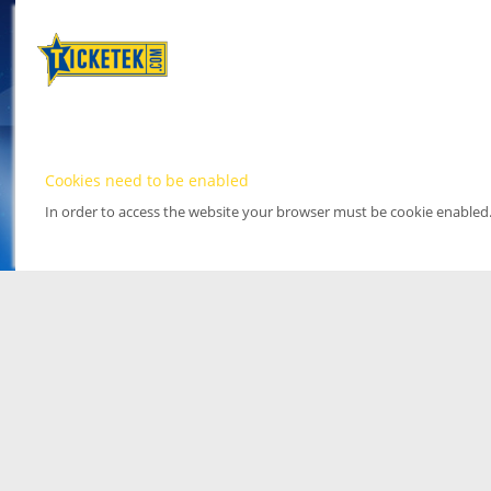
Cookies need to be enabled
In order to access the website your browser must be cookie enabled