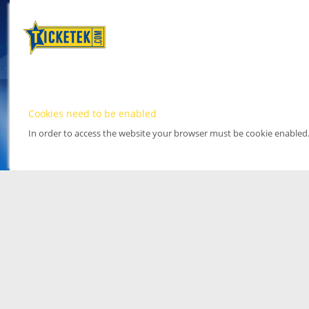
Cookies need to be enabled
In order to access the website your browser must be cookie enabled