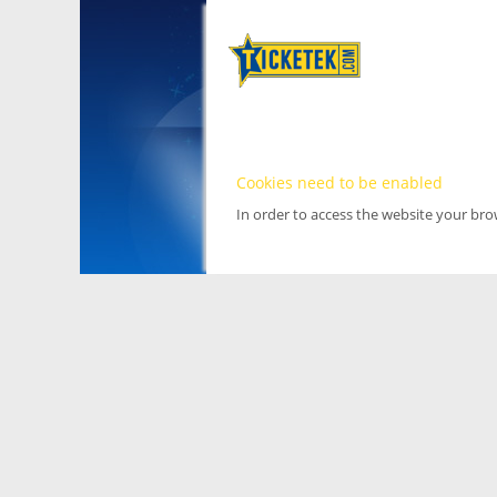
Cookies need to be enabled
In order to access the website your br