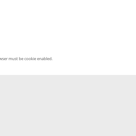
owser must be cookie enabled.