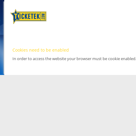
Cookies need to be enabled
In order to access the website your browser must be cookie enabled