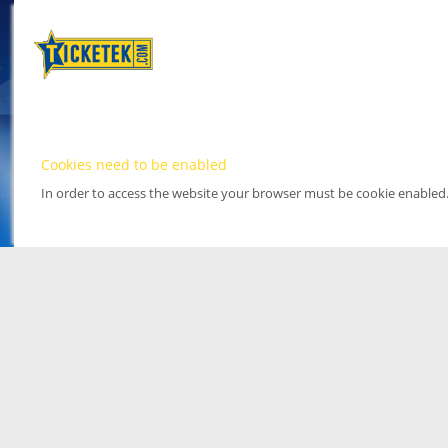
Cookies need to be enabled
In order to access the website your browser must be cookie enabled