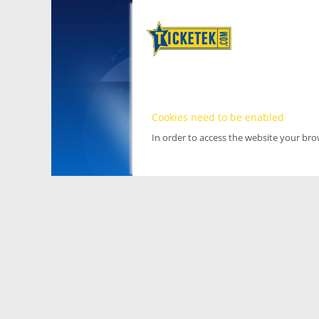
Cookies need to be enabled
In order to access the website your br