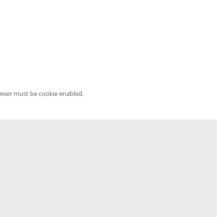
owser must be cookie enabled.