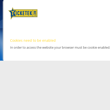
Cookies need to be enabled
In order to access the website your browser must be cookie enabled