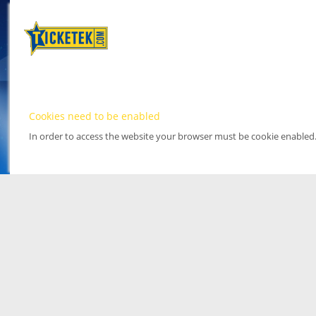
Cookies need to be enabled
In order to access the website your browser must be cookie enabled