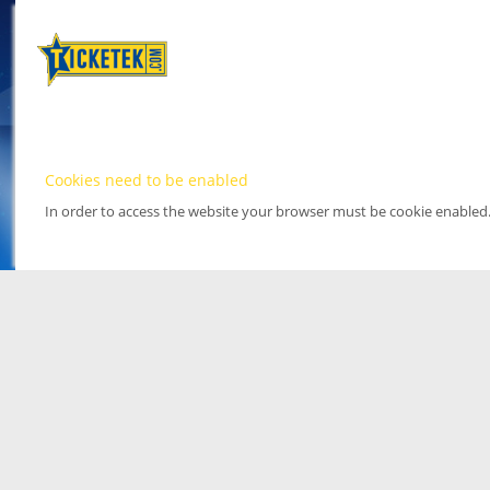
Cookies need to be enabled
In order to access the website your browser must be cookie enabled