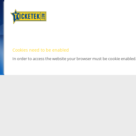
Cookies need to be enabled
In order to access the website your browser must be cookie enabled