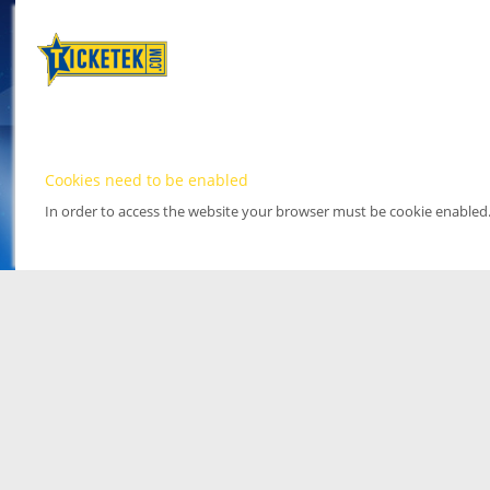
Cookies need to be enabled
In order to access the website your browser must be cookie enabled