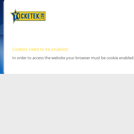
Cookies need to be enabled
In order to access the website your browser must be cookie enabled