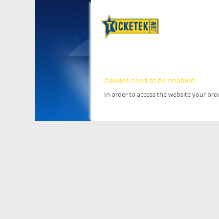
Cookies need to be enabled
In order to access the website your br