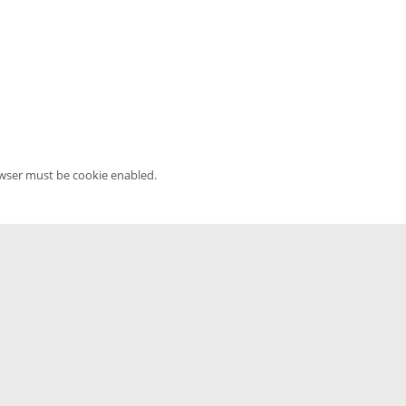
owser must be cookie enabled.