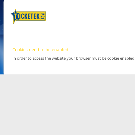
Cookies need to be enabled
In order to access the website your browser must be cookie enabled