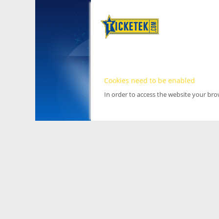
Cookies need to be enabled
In order to access the website your br