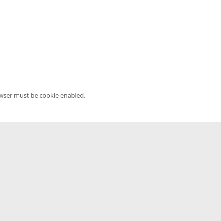
owser must be cookie enabled.