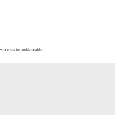
owser must be cookie enabled.