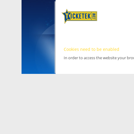
Cookies need to be enabled
In order to access the website your br