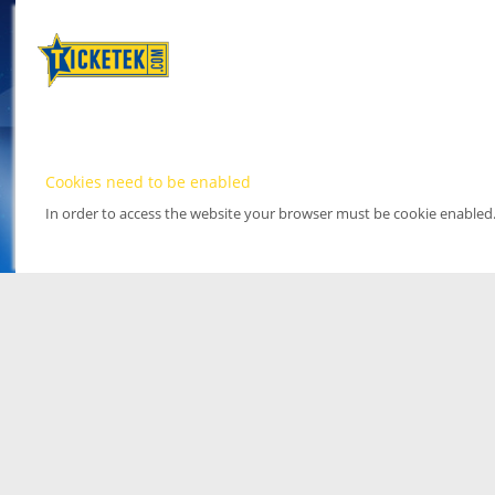
Cookies need to be enabled
In order to access the website your browser must be cookie enabled