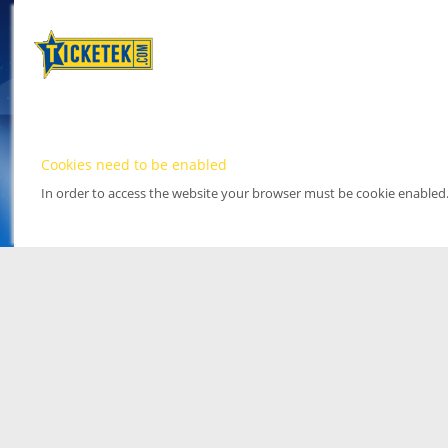
Cookies need to be enabled
In order to access the website your browser must be cookie enabled