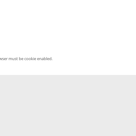
owser must be cookie enabled.