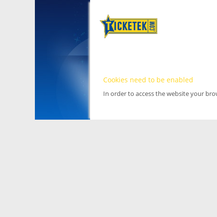
Cookies need to be enabled
In order to access the website your br