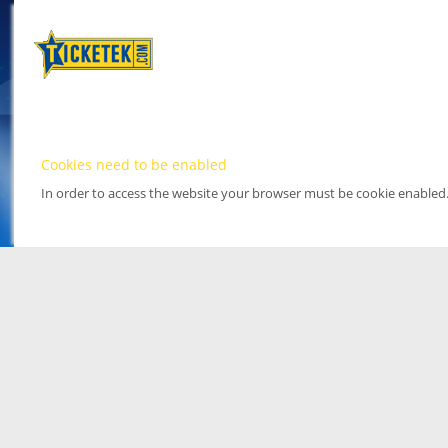
Cookies need to be enabled
In order to access the website your browser must be cookie enabled