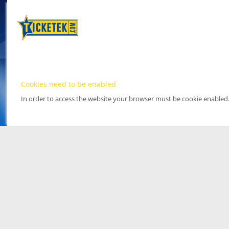
Cookies need to be enabled
In order to access the website your browser must be cookie enabled