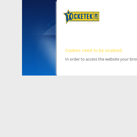
Cookies need to be enabled
In order to access the website your br