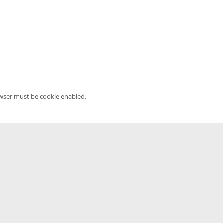
owser must be cookie enabled.