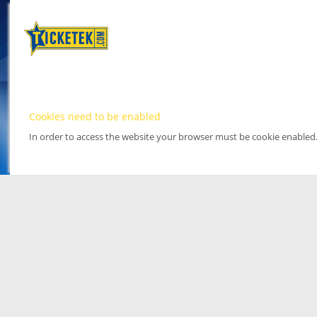
Cookies need to be enabled
In order to access the website your browser must be cookie enabled