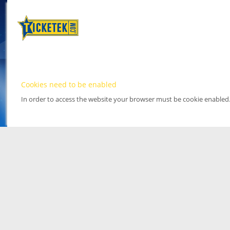
Cookies need to be enabled
In order to access the website your browser must be cookie enabled