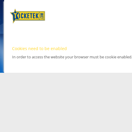
Cookies need to be enabled
In order to access the website your browser must be cookie enabled