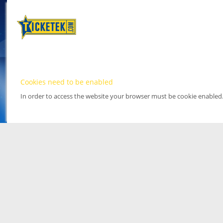
Cookies need to be enabled
In order to access the website your browser must be cookie enabled