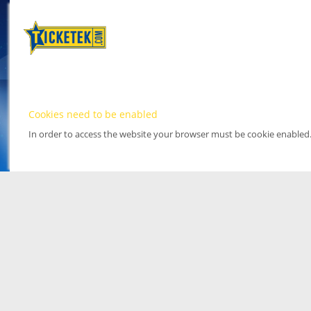
Cookies need to be enabled
In order to access the website your browser must be cookie enabled