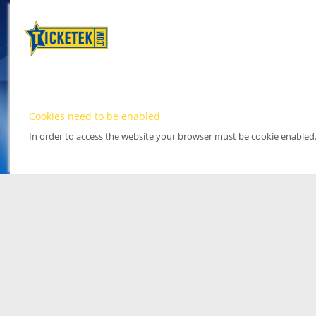
Cookies need to be enabled
In order to access the website your browser must be cookie enabled