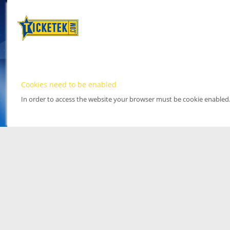
Cookies need to be enabled
In order to access the website your browser must be cookie enabled