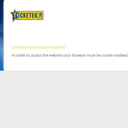
Cookies need to be enabled
In order to access the website your browser must be cookie enabled