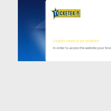
Cookies need to be enabled
In order to access the website your br