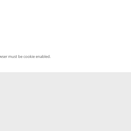
owser must be cookie enabled.