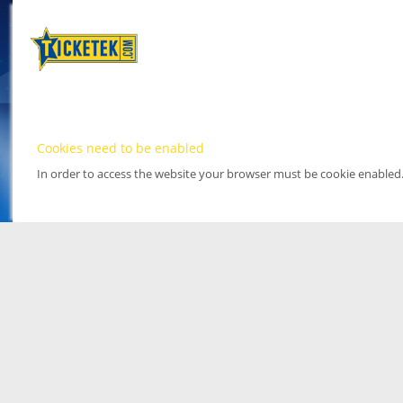
Cookies need to be enabled
In order to access the website your browser must be cookie enabled