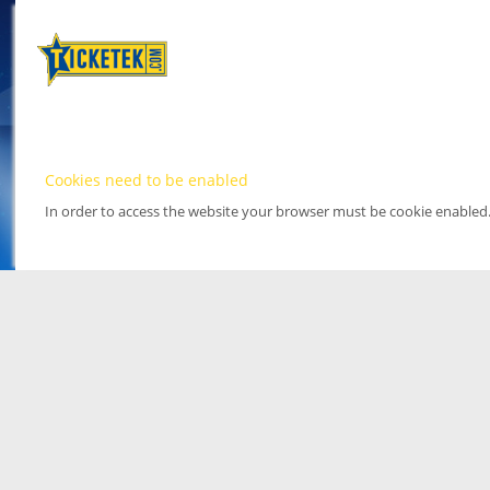
Cookies need to be enabled
In order to access the website your browser must be cookie enabled