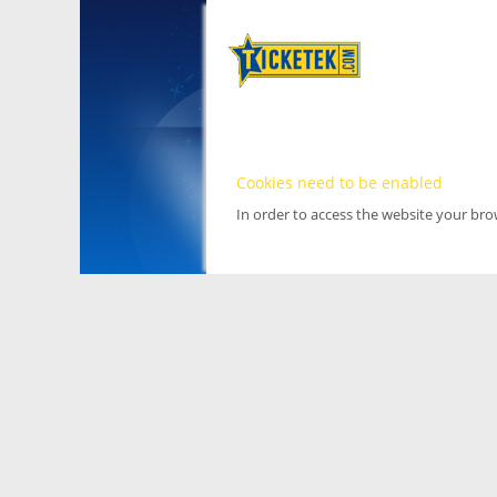
Cookies need to be enabled
In order to access the website your br