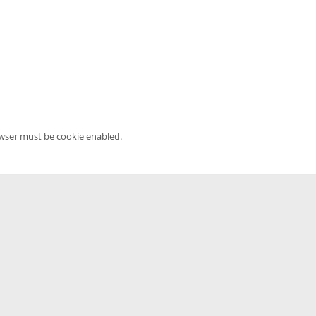
owser must be cookie enabled.